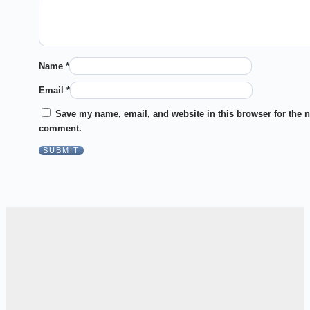
Name
*
Email
*
Save my name, email, and website in this browser for the n
comment.