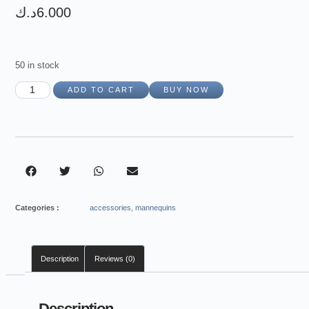
د.ك
6.000
50 in stock
ADD TO CART
BUY NOW
Categories :
accessories
,
mannequins
Description
Reviews (0)
Description