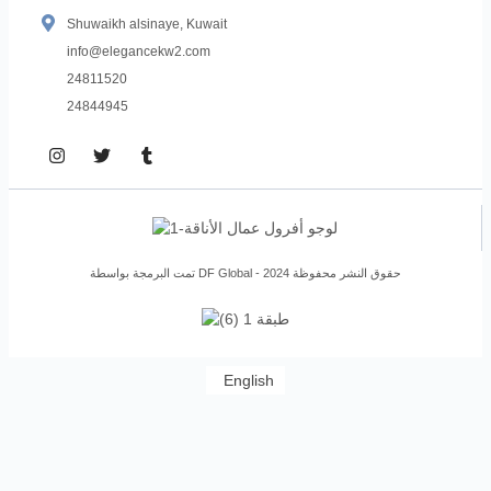
Shuwaikh alsinaye, Kuwait
info@elegancekw2.com
24811520
24844945
تمت البرمجة بواسطة DF Global - حقوق النشر محفوظة 2024
English