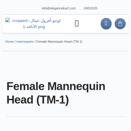
info@elegancekw2.com
24811520
about us
contact us
Home
/
mannequins
/ Female Mannequin Head (TM-1)
Female Mannequin
Head (TM-1)