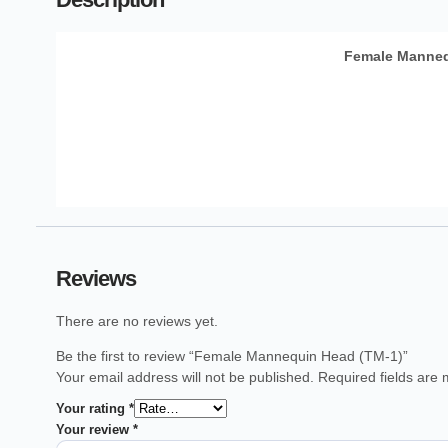
Female Manneq
Reviews
There are no reviews yet.
Be the first to review “Female Mannequin Head (TM-1)”
Your email address will not be published.
Required fields are
Your rating
*
Your review
*