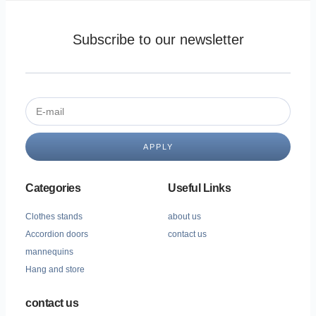
Subscribe to our newsletter
APPLY
Categories
Useful Links
Clothes stands
about us
Accordion doors
contact us
mannequins
Hang and store
contact us