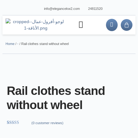
info@elegancekw2.com
24811520
about us
contact us
Home
/
-
/ Rail clothes stand without wheel
Rail clothes stand
without wheel
(
0
customer reviews)
Rated
1
5.00
out of 5
based on