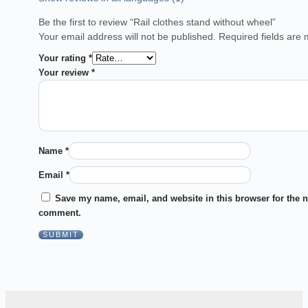
Be the first to review “Rail clothes stand without wheel”
Your email address will not be published.
Required fields are
Your rating
*
Your review
*
Name
*
Email
*
Save my name, email, and website in this browser for the n
comment.