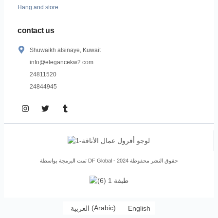
Hang and store
contact us
Shuwaikh alsinaye, Kuwait
info@elegancekw2.com
24811520
24844945
تمت البرمجة بواسطة DF Global - حقوق النشر محفوظة 2024
العربية
(
Arabic
)
English