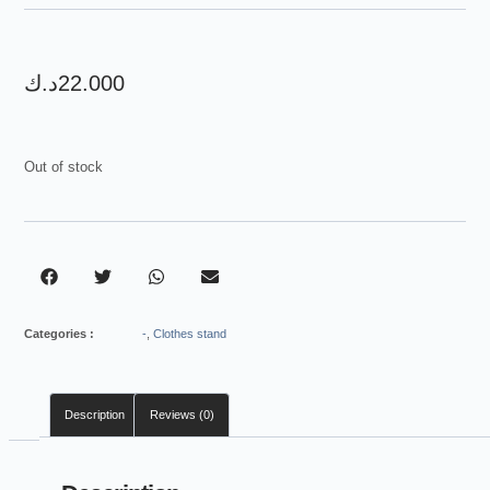
customer
rating
د.ك
22.000
Out of stock
Categories :
-
,
Clothes stand
Description
Reviews (0)