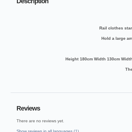
Description
Rail clothes st
Hold a large a
Height 180cm Width 130cm Width
The
Reviews
There are no reviews yet.
Show reviews in all languages (1)