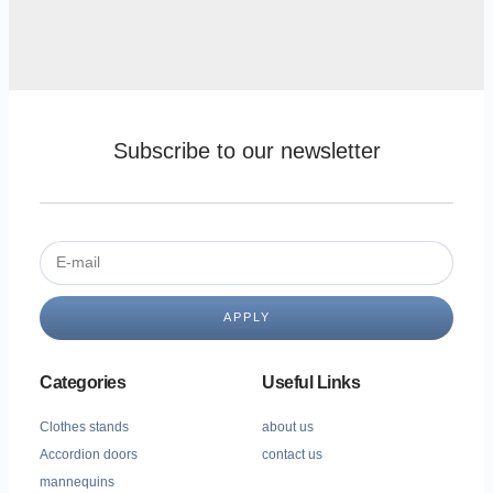
Subscribe to our newsletter
APPLY
Categories
Useful Links
Clothes stands
about us
Accordion doors
contact us
mannequins