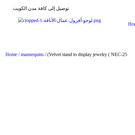
توصيل إلى كافة مدن الكويت
Ho
Home
/
mannequins
/ (Velvet stand to display jewelry ( NEC-25