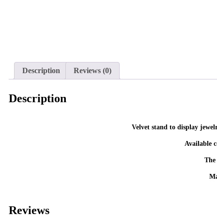
Description
Reviews (0)
Description
The 
Ma
Reviews