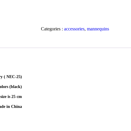
Categories :
accessories
,
mannequins
(Velvet stand to display jewelry ( NEC-25
(Available colors (black
size is 25 cm
de in China