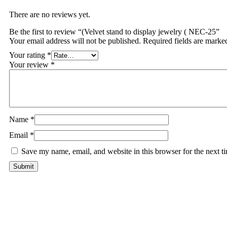
There are no reviews yet.
Be the first to review “(Velvet stand to display jewelry ( NEC-25”
Your email address will not be published.
Required fields are mark
Your rating
*
Your review
*
Name
*
Email
*
Save my name, email, and website in this browser for the next 