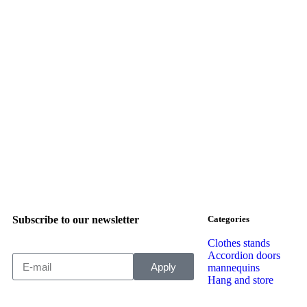
Subscribe to our newsletter
Categories
Clothes stands
Accordion doors
Apply
mannequins
Hang and store