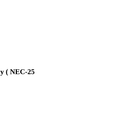
lry ( NEC-25