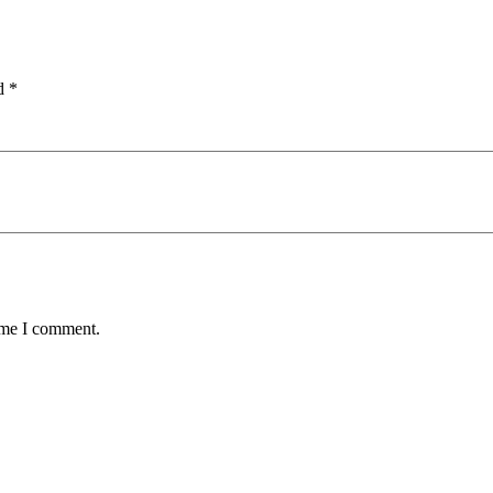
ed
*
time I comment.