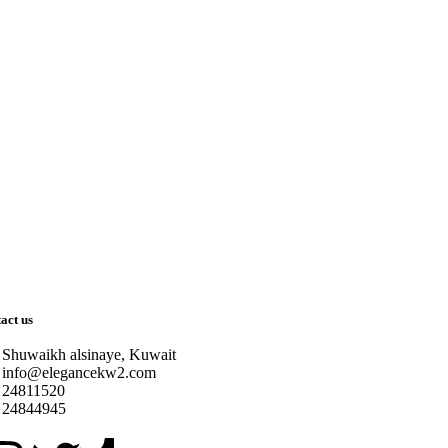
act us
Shuwaikh alsinaye, Kuwait
info@elegancekw2.com
24811520
24844945