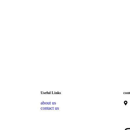
Useful Links
cont
about us
contact us