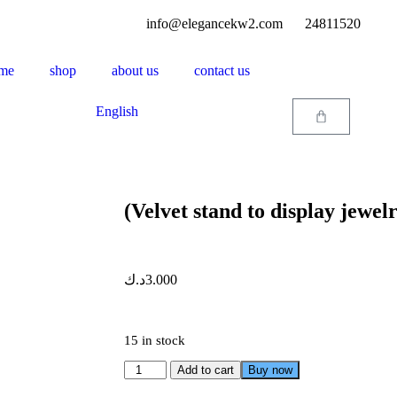
info@elegancekw2.com
24811520
me
shop
about us
contact us
English
(Velvet stand to display jewe
د.ك
3.000
15 in stock
Add to cart
Buy now