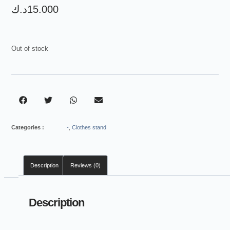
د.ك
15.000
Out of stock
Categories :
-
,
Clothes stand
Description
Reviews (0)
Description