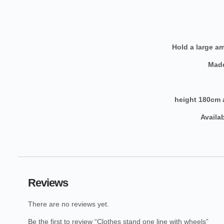
Hold a large a
Made
height 180cm 
Reviews
There are no reviews yet.
Be the first to review “Clothes stand one line with wheels”