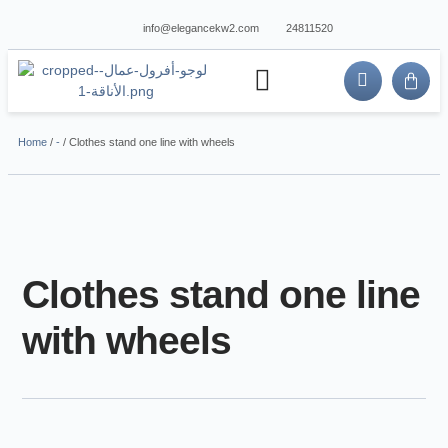
info@elegancekw2.com
24811520
about us
contact us
Home
/
-
/ Clothes stand one line with wheels
Clothes stand one line
with wheels