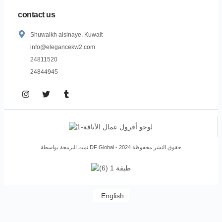
contact us
Shuwaikh alsinaye, Kuwait
info@elegancekw2.com
24811520
24844945
تمت البرمجة بواسطة DF Global - حقوق النشر محفوظة 2024
English