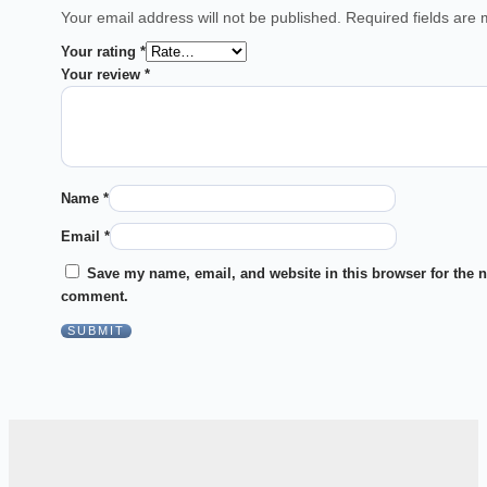
Your email address will not be published.
Required fields are
Your rating
*
Your review
*
Name
*
Email
*
Save my name, email, and website in this browser for the n
comment.