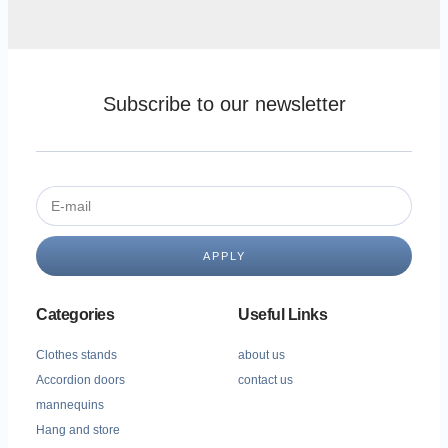
Subscribe to our newsletter
APPLY
Categories
Useful Links
Clothes stands
about us
Accordion doors
contact us
mannequins
Hang and store